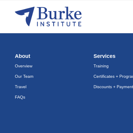
About
Services
Overview
Training
Our Team
Certificates + Progr
Travel
Discounts + Payment 
FAQs