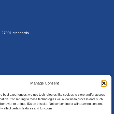
& 27001 standards.
Manage Consent
he best experiences, we use technologies like cookies to store and/or access
mation. Consenting to these technologies will allow us to process data such
behavior or unique IDs on this site. Not consenting or withdrawing consent,
y affect certain features and functions.