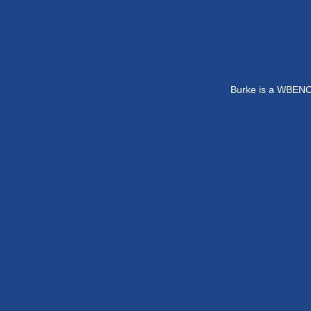
Burke is a WBENC-