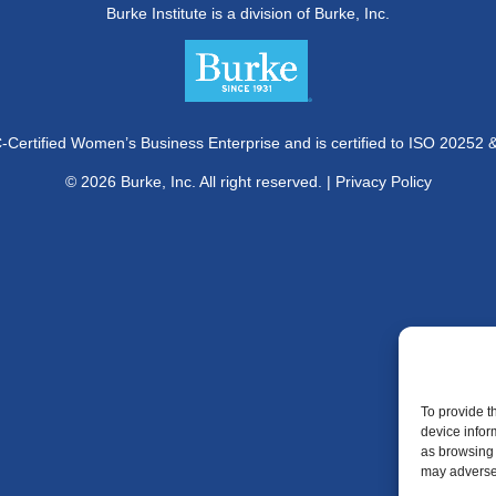
Burke Institute is a division of Burke, Inc.
Certified Women’s Business Enterprise and is certified to ISO 20252 
© 2026 Burke, Inc. All right reserved. |
Privacy Policy
To provide t
device infor
as browsing 
may adversel