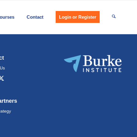
ourses
Contact
Login or Register
ct
 Us
artners
rategy