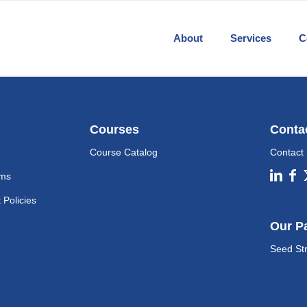
About
Services
C
Courses
Conta
Course Catalog
Contact
ams
Policies
Our P
Seed St