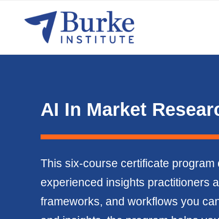
AI In Market Researc
This six-course certificate program 
experienced insights practitioners a
frameworks, and workflows you can a