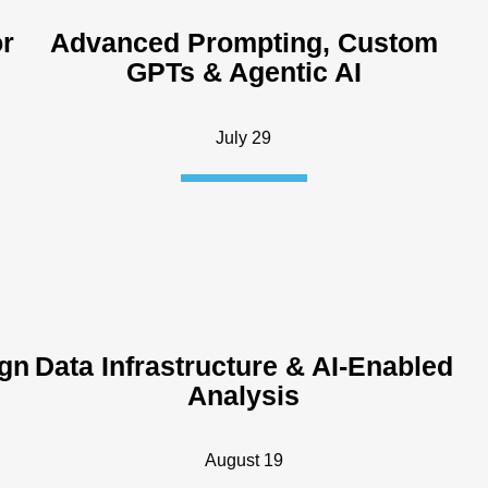
or
Advanced Prompting, Custom
GPTs & Agentic AI
July 29
ign
Data Infrastructure & AI-Enabled
Analysis
August 19