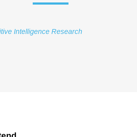
tive Intelligence Research
tend