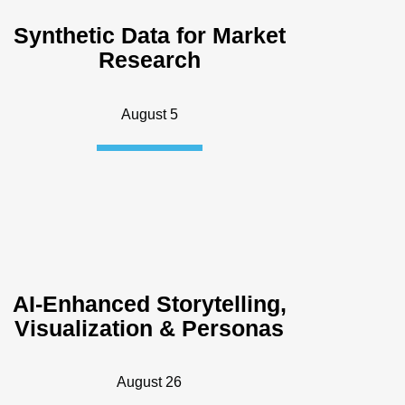
Synthetic Data for Market
Research
August 5
AI-Enhanced Storytelling,
Visualization & Personas
August 26