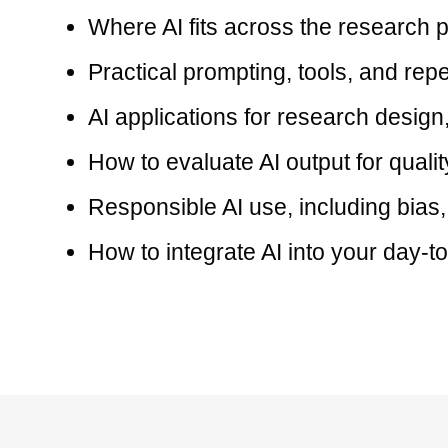
Where AI fits across the research
Practical prompting, tools, and rep
AI applications for research design,
How to evaluate AI output for quali
Responsible AI use, including bias,
How to integrate AI into your day-