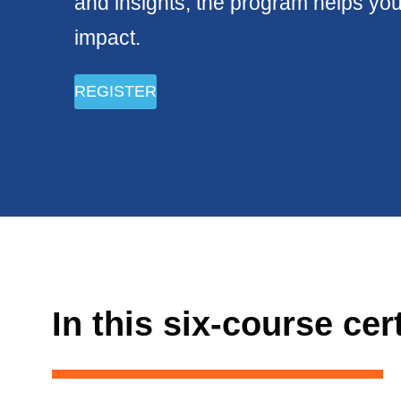
and insights, the program helps you
impact.
REGISTER
In this six-course cer