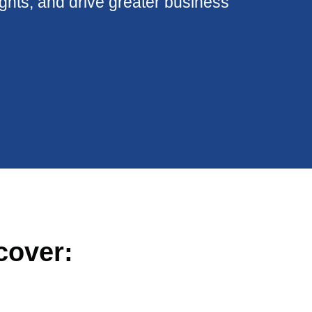
ights, and drive greater business
cover: