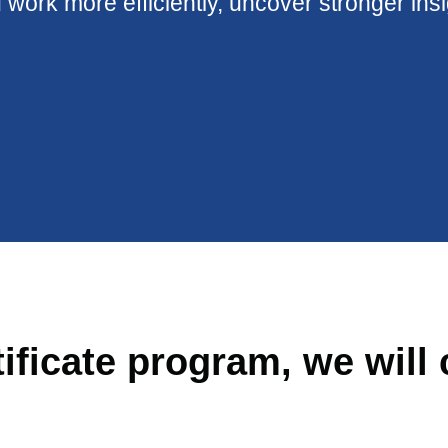
 work more efficiently, uncover stronger ins
tificate program, we will 