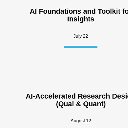
AI Foundations and Toolkit f
Insights
July 22
AI-Accelerated Research Des
(Qual & Quant)
August 12