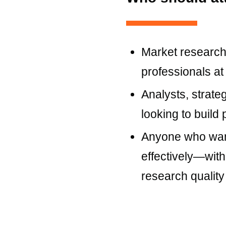
Market research
professionals at
Analysts, strate
looking to build p
Anyone who wan
effectively—with
research quality