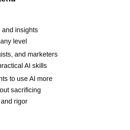
 and insights
 any level
gists, and marketers
ractical AI skills
ts to use AI more
out sacrificing
 and rigor