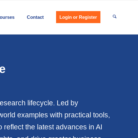
ourses
Contact
Login or Register
e
research lifecycle. Led by
world examples with practical tools,
eflect the latest advances in AI