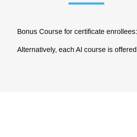
Bonus Course for certificate enrollees
Alternatively, each AI course is offere