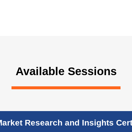
Available Sessions
Market Research and Insights Cert