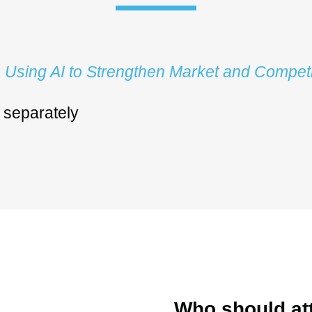
:
Using AI to Strengthen Market and Competi
d separately
Who should at