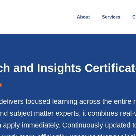
About
Services
C
h and Insights Certificat
delivers focused learning across the entire 
nd subject matter experts, it combines real-
pply immediately. Continuously updated to r