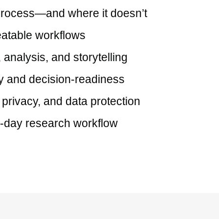
 process—and where it doesn’t
eatable workflows
 analysis, and storytelling
ty and decision-readiness
 privacy, and data protection
to-day research workflow