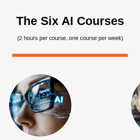
The Six AI Courses
(2 hours per course, one course per week)